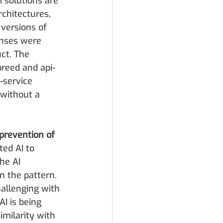
 solutions are 
chitectures, 
 versions of 
enses were 
ct. The 
breed and api-
-service 
 without a 
 prevention of 
ed AI to 
he AI 
 the pattern. 
hallenging with 
I is being 
milarity with 