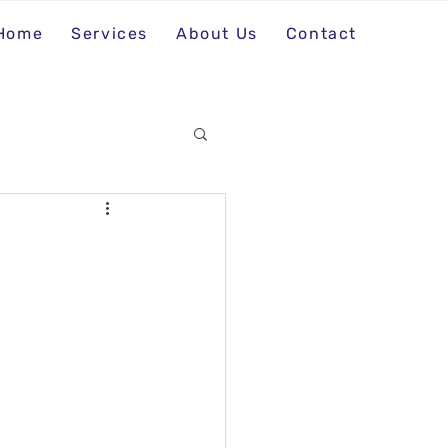
Home
Services
About Us
Contact