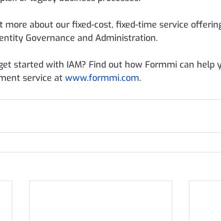
t more about our fixed-cost, fixed-time service offering
entity Governance and Administration.
get started with IAM? Find out how Formmi can help y
ment service at 
www.formmi.com
. 