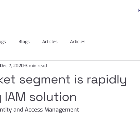
ogs
Blogs
Articles
Articles
Dec 7, 2020
3 min read
et segment is rapidly
 IAM solution
dentity and Access Management