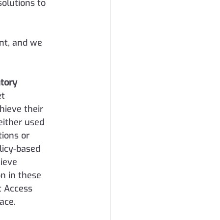
olutions to 
nt, and we 
tory 
t 
ieve their 
either used 
ions or 
icy-based 
ieve 
on in these 
t Access 
ace.