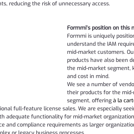
nts, reducing the risk of unnecessary access.
Formmi’s position on this 
Formmi is uniquely positio
understand the IAM requir
mid-market customers. Our
products have also been d
the mid-market segment, k
and cost in mind.
We see a number of vendor
their products for the mid
segment, offering 
à la car
tional full-feature license sales. We are especially see
th adequate functionality for mid-market organization
e and compliance requirements as larger organization
lex or legacy business processes. 