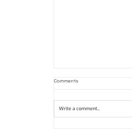
Comments
Write a comment...
What does your IAM