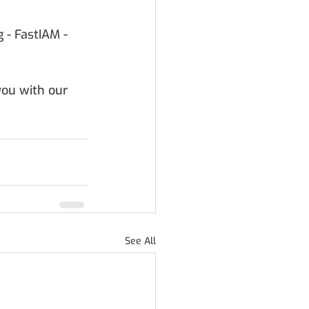
 - FastIAM -  
ou with our 
See All