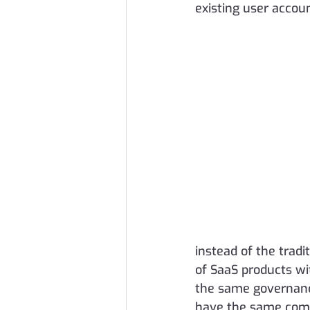
existing user accou
instead of the tradi
of SaaS products wi
the same governanc
have the same comp