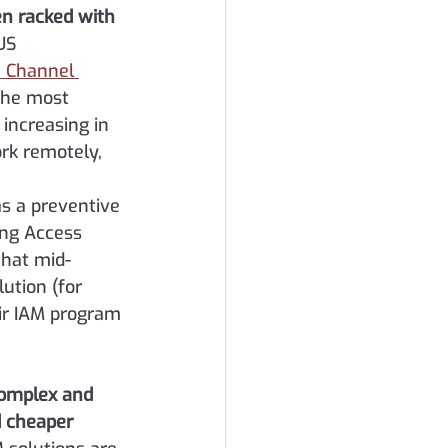
n racked with 
US 
e Channel 
the most 
increasing in 
rk remotely, 
s a preventive 
ing Access 
that mid-
ution (for 
ir IAM program 
complex and 
d cheaper 