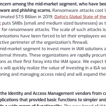
oncern among the mid-market segment, who have bee
mware and phishing scams.
Ransomware attacks cost 
imated $7.5 Billion in 2019. 
Datto’s Global State of th
t
 puts SMBs (small and medium sized businesses) as 
for ransomware attacks. The scale of such attacks is 
anizations have been forced to let their employees wo
ctive perimeter of the organization's firewall.
 mid-market segment to invest more in IAM solutions a
ernal threats. These organizations are rapidly procur
s as their first foray into the IAM space. We expect 
 will quickly realize the value of investing in a IGA sol
ioning and managing access roles) and will expand the
f the Identity and Access Management vendors from 
plications that provided basic functions to simpler an