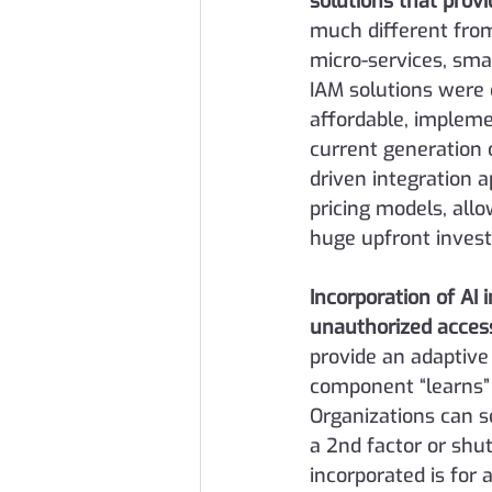
solutions that provi
much different from
micro-services, smal
IAM solutions were 
affordable, impleme
current generation 
driven integration 
pricing models, all
huge upfront inves
Incorporation of AI 
unauthorized acces
provide an adaptive
component “learns” 
Organizations can s
a 2nd factor or shu
incorporated is for