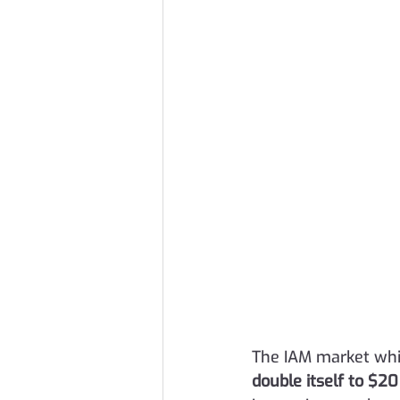
The IAM market whic
double itself to $20