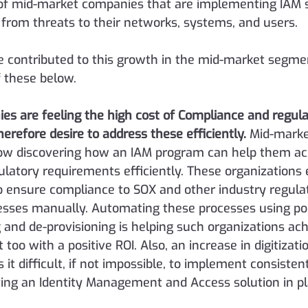
of mid-market companies that are implementing IAM s
from threats to their networks, systems, and users.
e contributed to this growth in the mid-market segme
 these below.
s are feeling the high cost of Compliance and regula
erefore desire to address these efficiently.
Mid-marke
ow discovering how an IAM program can help them ach
latory requirements efficiently. These organizations 
ensure compliance to SOX and other industry regulat
esses manually. Automating these processes using pol
 and de-provisioning is helping such organizations ach
too with a positive ROI. Also, an increase in digitizati
it difficult, if not impossible, to implement consisten
ving an Identity Management and Access solution in pl