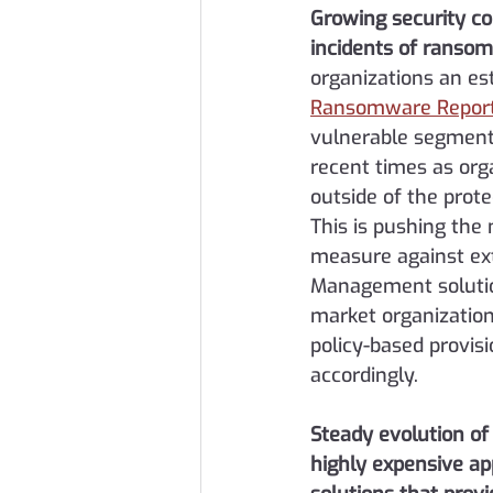
Growing security c
incidents of ranso
organizations an est
Ransomware Repor
vulnerable segment 
recent times as org
outside of the prote
This is pushing the
measure against ext
Management solution
market organizations
policy-based provis
accordingly.
Steady evolution o
highly expensive ap