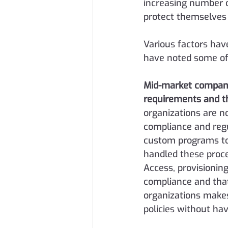
increasing number 
protect themselves 
Various factors hav
have noted some of
Mid-market companie
requirements and th
organizations are n
compliance and regu
custom programs to 
handled these proc
Access, provisioning
compliance and that 
organizations makes 
policies without ha