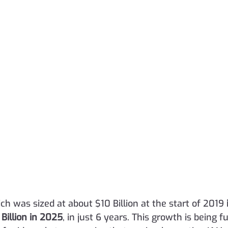
h was sized at about $10 Billion at the start of 2019 
 Billion in 2025
, in just 6 years. This growth is being f