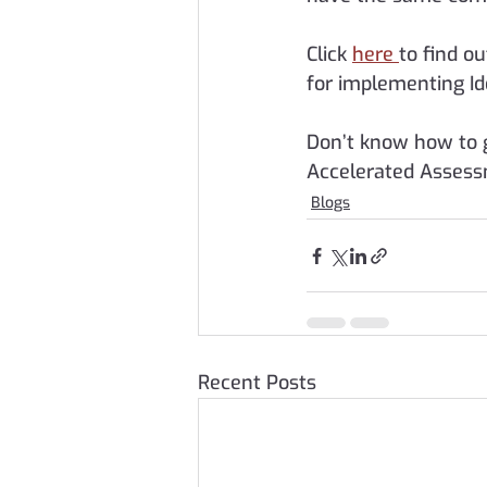
Click 
here 
to find ou
for implementing Id
Don’t know how to 
Accelerated Assess
Blogs
Recent Posts