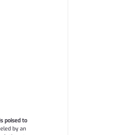
is poised to 
ueled by an 