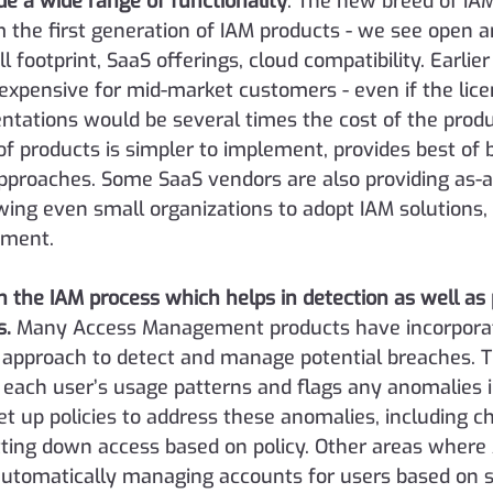
de a wide range of functionality
.
 The new breed of IAM
 the first generation of IAM products - we see open ar
l footprint, SaaS offerings, cloud compatibility. Earlier
expensive for mid-market customers - even if the lic
ntations would be several times the cost of the produ
of products is simpler to implement, provides best of 
approaches. Some SaaS vendors are also providing as-a
owing even small organizations to adopt IAM solutions,
tment.
in the IAM process which helps in detection as well as
s.
 Many Access Management products have incorporat
 approach to detect and manage potential breaches. T
each user’s usage patterns and flags any anomalies in
et up policies to address these anomalies, including c
tting down access based on policy. Other areas where A
 automatically managing accounts for users based on si