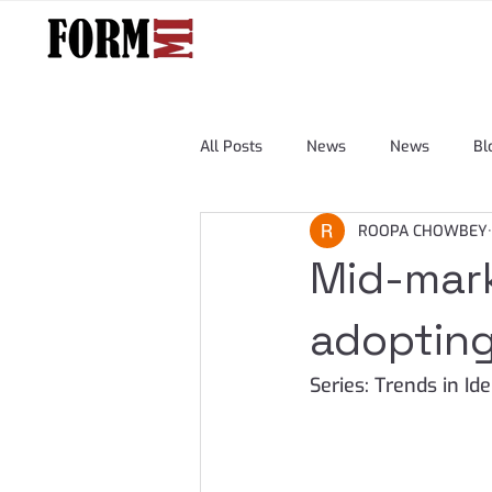
All Posts
News
News
Bl
ROOPA CHOWBEY
Mid-mark
adopting
Series: Trends in I