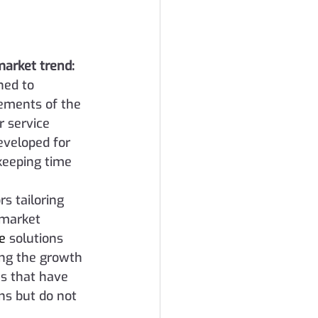
market trend:
ned to 
ements of the 
 service 
eveloped for 
eeping time 
s tailoring 
-market 
te
 solutions 
ing the growth 
s that have 
s but do not 