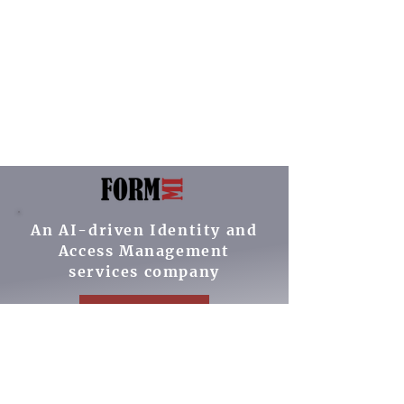
An AI-driven Identity and
Access Management
services company
Contact Us
Our Services
Cybersecurity ROI