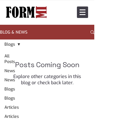
BLOG & NEWS
Blogs
All
Posts
Posts Coming Soon
News
Explore other categories in this
News
blog or check back later.
Blogs
Blogs
Articles
Articles