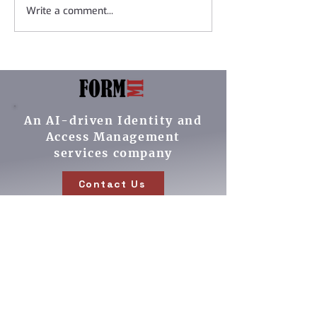
Write a comment...
Formmi is pleased to
Women In Ident
add to our partner
Interview on t
ecosystem of leading
Podcast
IAM vendors!
An AI-driven Identity and
Access Management
services company
Contact Us
Our Services
Cybersecurity ROI
IAM Implementations
AI driven operations