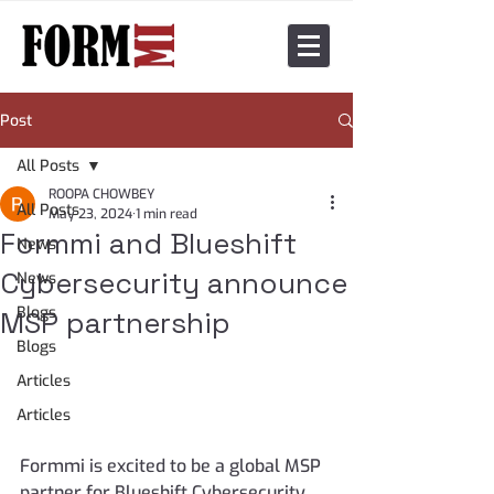
Post
All Posts
ROOPA CHOWBEY
All Posts
May 23, 2024
1 min read
Formmi and Blueshift
News
Cybersecurity announce
News
Blogs
MSP partnership
Blogs
Articles
Articles
Formmi is excited to be a global MSP 
partner for Blueshift Cybersecurity. 