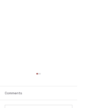
Comments