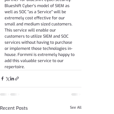
Blueshift Cyber's model of SIEM as 
well as SOC "as a Service" will be 
extremely cost effective for our 
small and medium sized customers. 
This service will enable our 
customers to utilize SIEM and SOC 
services without having to purchase 
or implement those technologies in-
house. Formmi is extremely happy to 
add this valuable service to our 
repertoire.
Recent Posts
See All